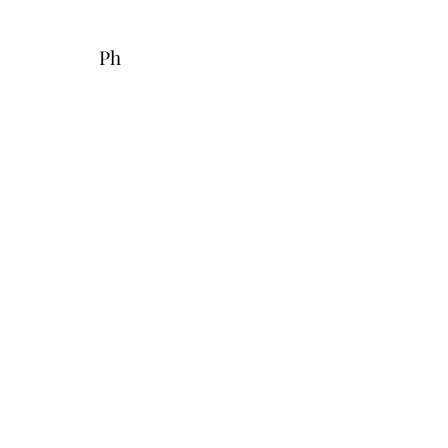
Fax: 321-
600-4981
Ph