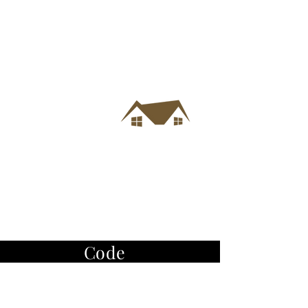
Code
of
Ethics