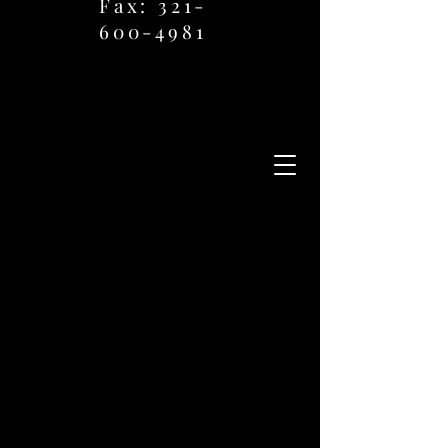
Fax: 321-
600-4981
Ph