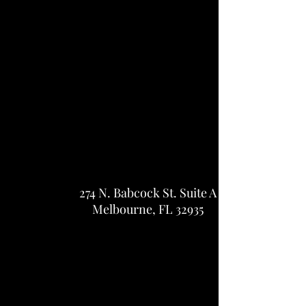
274 N. Babcock St.
Suite A
Melbourne, FL 32935