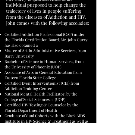
individual purposed to help change the
trajectory of lives in people suffering
from the diseases of Addiction and HIV.
John comes with the following accolades:
Certified Addiction Professional (CAP) under
the Florida Certification Board, Mr. John Curry
has also obtained a
Master of Art In Administrative Services, from
Barry University
Bachelor of Science in Human Services, from
the University of Phoenix (UOP)
Associate of Arts in General Education from
Eastern Florida State College
Certified Event Interventionist (CEI) from
Addiction Training Center
National Mental Health Facilitator, by the
College of Social Sciences at (UOP)
Certified HIV Testing & Counselor by the
Florida Department of Health
Graduate of dual Cohorts with the Black AIDS
Institute in HIV Science & Treatment as well as
Community Mobilization.