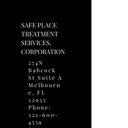
SAFE PLACE
TREATMENT
SERVICES,
CORPORATION
274N
Babcock
St Suite A
Melbourn
e, FL
32935
Phone:
321-600-
4559