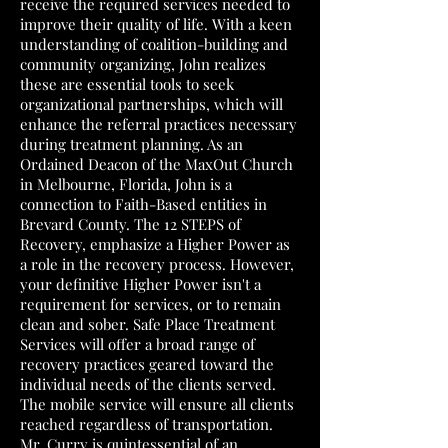
receive the required services needed to
improve their quality of life. With a keen
understanding of coalition-building and
community organizing, John realizes
these are essential tools to seek
organizational partnerships, which will
enhance the referral practices necessary
during treatment planning. As an
Ordained Deacon of the MaxOut Church
in Melbourne, Florida, John is a
connection to Faith-Based entities in
Brevard County. The 12 STEPS of
Recovery, emphasize a Higher Power as
a role in the recovery process. However,
your definitive Higher Power isn't a
requirement for services, or to remain
clean and sober. Safe Place Treatment
Services will offer a broad range of
recovery practices geared toward the
individual needs of the clients served.
The mobile service will ensure all clients
reached regardless of transportation.
Mr. Curry is quintessential of an