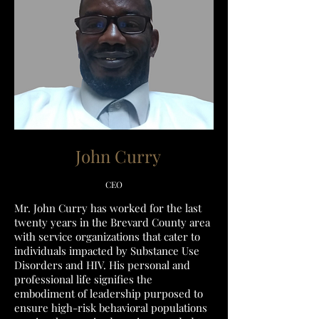
John Curry
CEO
Mr. John Curry has worked for the last
twenty years in the Brevard County area
with service organizations that cater to
individuals impacted by Substance Use
Disorders and HIV. His personal and
professional life signifies the
embodiment of leadership purposed to
ensure high-risk behavioral populations